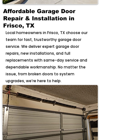
Affordable Garage Door
Repair & Installation in
Frisco, TX
Local homeowners in Frisco, TX choose our
team for fast, trustworthy garage door
service. We deliver expert garage door
repairs, new installations, and full
replacements with same-day service and
dependable workmanship. No matter the
issue, from broken doors to system
upgrades, we’re here to help.