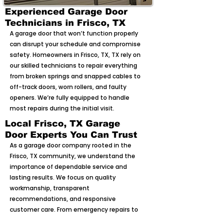
Experienced Garage Door
Technicians in Frisco, TX
A garage door that won’t function properly
can disrupt your schedule and compromise
safety. Homeowners in Frisco, TX, TX rely on
our skilled technicians to repair everything
from broken springs and snapped cables to
off-track doors, worn rollers, and faulty
openers. We’re fully equipped to handle
most repairs during the initial visit.
Local Frisco, TX Garage
Door Experts You Can Trust
As a garage door company rooted in the
Frisco, TX community, we understand the
importance of dependable service and
lasting results. We focus on quality
workmanship, transparent
recommendations, and responsive
customer care. From emergency repairs to