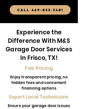
CALL 469-833-3481
Experience the
Difference With M&S
Garage Door Services
In Frisco, TX!
Fair Pricing
Enjoy transparent pricing, no
hidden fees and convenient
financing options
Expert Local Technicians
Ensure your garage door issues