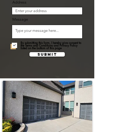
Address
Message
By submitting this form, I hereby give consent to
the Terms and Conditions and Privacy Policy
listed on the bottom of this page
Submit