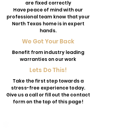
are fixed correctly
Have peace of mind with our
professional team know that your
North Texas home is in expert
hands.
We Got Your Back
Benefit from industry leading
warranties on our work
Lets Do This!
Take the first step towards a
stress-free experience today.
Give us a call or fill out the contact
form on the top of this page!