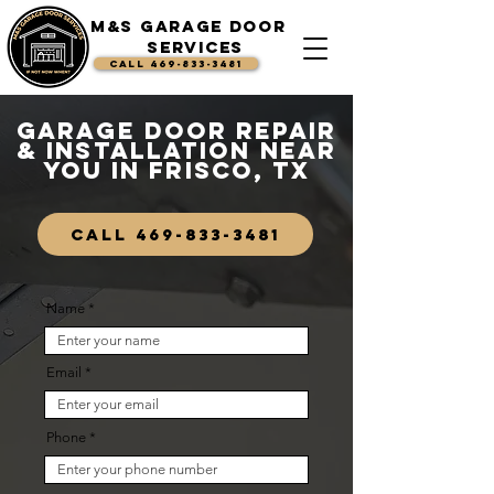
M&S Garage Door
Services
CALL 469-833-3481
Garage Door Repair
& Installation Near
You in Frisco, TX
CALL 469-833-3481
Name
Email
Phone