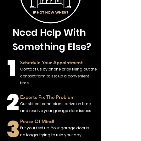
Need Help With
Something Else?
1
Schedule Your Appointment
Contact us by phone or by filling out the
contact form to set up a convenient
time.
2
Experts Fix The Problem
Our skilled technicians arrive on time
and resolve your garage door issues.
3
Peace Of Mind!
Put your feet up. Your garage door is
no longer trying to ruin your day.