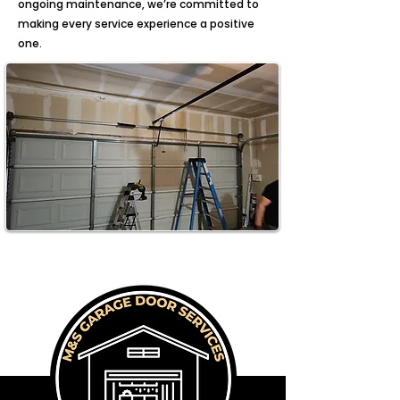
ongoing maintenance, we’re committed to
making every service experience a positive
one.