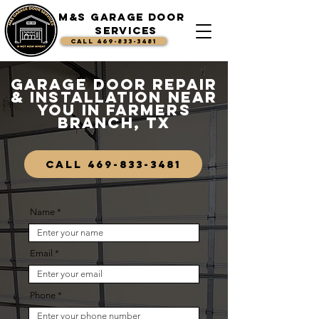
M&S Garage Door
Services
CALL 469-833-3481
Garage Door Repair
& Installation Near
You in Farmers
Branch, TX
CALL 469-833-3481
Name
Email
Phone