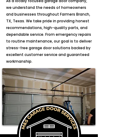
As a locally focused garage door company,
we understand the needs of homeowners
and businesses throughout Farmers Branch,
TX, Texas. We take pride in providing honest
recommendations, high-quality parts, and
dependable service. From emergency repairs
to routine maintenance, our goal is to deliver
stress-free garage door solutions backed by
excellent customer service and guaranteed
workmanship.