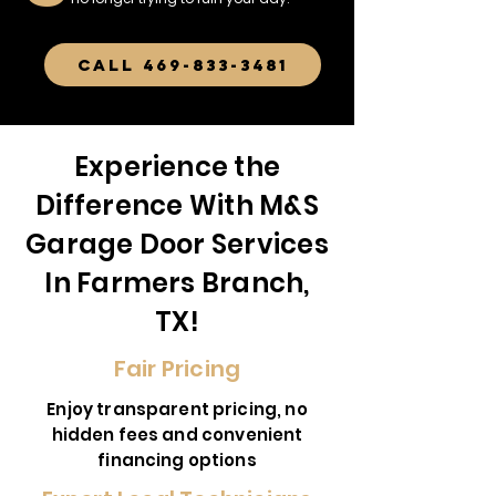
CALL 469-833-3481
Experience the
Difference With M&S
Garage Door Services
In Farmers Branch,
TX!
Fair Pricing
Enjoy transparent pricing, no
hidden fees and convenient
financing options