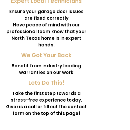
Expert Local Technicians
Ensure your garage door issues
are fixed correctly
Have peace of mind with our
professional team know that your
North Texas home is in expert
hands.
We Got Your Back
Benefit from industry leading
warranties on our work
Lets Do This!
Take the first step towards a
stress-free experience today.
Give us a call or fill out the contact
form on the top of this page!