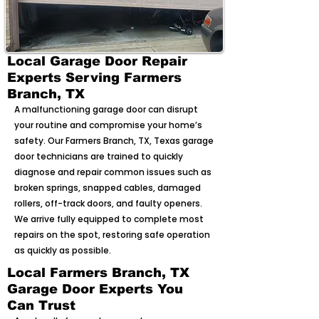
Local Garage Door Repair
Experts Serving Farmers
Branch, TX
A malfunctioning garage door can disrupt
your routine and compromise your home’s
safety. Our Farmers Branch, TX, Texas garage
door technicians are trained to quickly
diagnose and repair common issues such as
broken springs, snapped cables, damaged
rollers, off-track doors, and faulty openers.
We arrive fully equipped to complete most
repairs on the spot, restoring safe operation
as quickly as possible.
Local Farmers Branch, TX
Garage Door Experts You
Can Trust