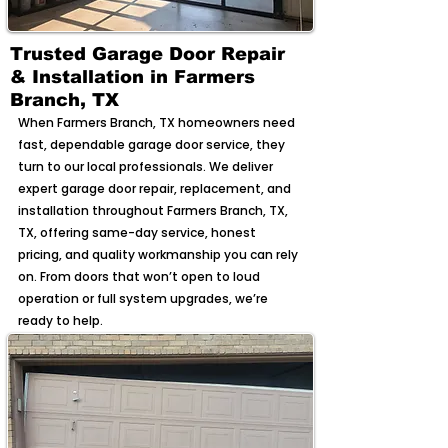
Trusted Garage Door Repair
& Installation in Farmers
Branch, TX
When Farmers Branch, TX homeowners need
fast, dependable garage door service, they
turn to our local professionals. We deliver
expert garage door repair, replacement, and
installation throughout Farmers Branch, TX,
TX, offering same-day service, honest
pricing, and quality workmanship you can rely
on. From doors that won’t open to loud
operation or full system upgrades, we’re
ready to help.