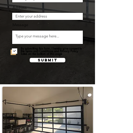
Address
Message
By submitting this form, I hereby give consent to
the Terms and Conditions and Privacy Policy
listed on the bottom of this page
Submit