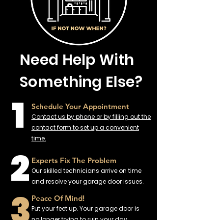
Need Help With
Something Else?
1
Schedule Your Appointment
Contact us by phone or by filling out the
contact form to set up a convenient
time.
2
Experts Fix The Problem
Our skilled technicians arrive on time
and resolve your garage door issues.
3
Peace Of Mind!
Put your feet up. Your garage door is
no longer trying to ruin your day.