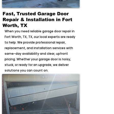
Fast, Trusted Garage Door
Repair & Installation in Fort
Worth, TX
When you need reliable garage door repair in
Fort Worth, TX, TX, our local experts are ready
to help. We provide professional repair,
replacement, and installation services with
same-day availability and clear, upfront
pricing. Whether your garage door is noisy,
stuck, or ready for an upgrade, we deliver
solutions you can count on.