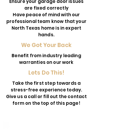
Ensure your garage door issues
are fixed correctly
Have peace of mind with our
professional team know that your
North Texas home is in expert
hands.
We Got Your Back
Benefit from industry leading
warranties on our work
Lets Do This!
Take the first step towards a
stress-free experience today.
Give us a call or fill out the contact
form on the top of this page!