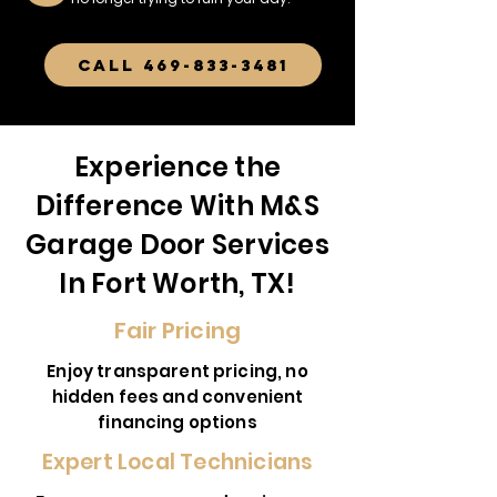
CALL 469-833-3481
Experience the
Difference With M&S
Garage Door Services
In Fort Worth, TX!
Fair Pricing
Enjoy transparent pricing, no
hidden fees and convenient
financing options
Expert Local Technicians