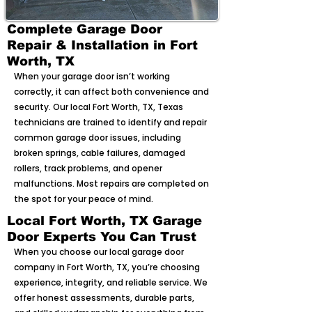
Complete Garage Door
Repair & Installation in Fort
Worth, TX
When your garage door isn’t working
correctly, it can affect both convenience and
security. Our local Fort Worth, TX, Texas
technicians are trained to identify and repair
common garage door issues, including
broken springs, cable failures, damaged
rollers, track problems, and opener
malfunctions. Most repairs are completed on
the spot for your peace of mind.
Local Fort Worth, TX Garage
Door Experts You Can Trust
When you choose our local garage door
company in Fort Worth, TX, you’re choosing
experience, integrity, and reliable service. We
offer honest assessments, durable parts,