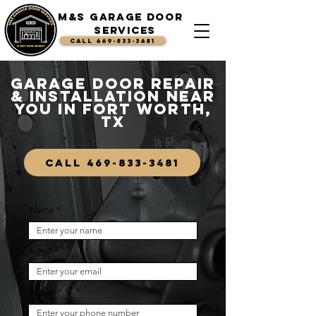
M&S Garage Door
Services
CALL 469-833-3481
Garage Door Repair
& Installation Near
You in Fort Worth,
TX
CALL 469-833-3481
Name
Email
Phone