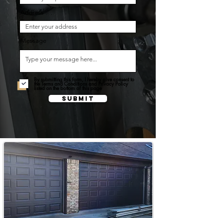
Address
Message
By submitting this form, I hereby give consent to
the Terms and Conditions and Privacy Policy
listed on the bottom of this page
Submit