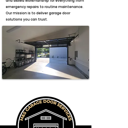
and skilled workmanship for everything from
emergency repairs to routine maintenance.
Our mission is to deliver garage door
solutions you can trust.