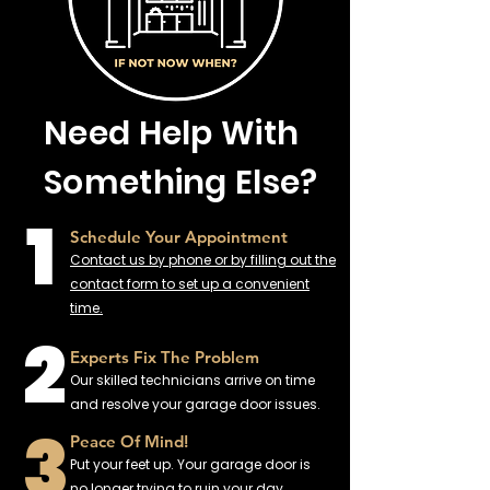
Need Help With
Something Else?
1
Schedule Your Appointment
Contact us by phone or by filling out the
contact form to set up a convenient
time.
2
Experts Fix The Problem
Our skilled technicians arrive on time
and resolve your garage door issues.
3
Peace Of Mind!
Put your feet up. Your garage door is
no longer trying to ruin your day.